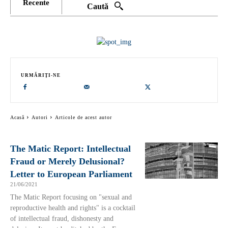
Recente
Caută
URMĂRIȚI-NE
Acasă
Autori
Articole de acest autor
The Matic Report: Intellectual
Fraud or Merely Delusional?
Letter to European Parliament
21/06/2021
The Matic Report focusing on "sexual and
reproductive health and rights" is a cocktail
of intellectual fraud, dishonesty and