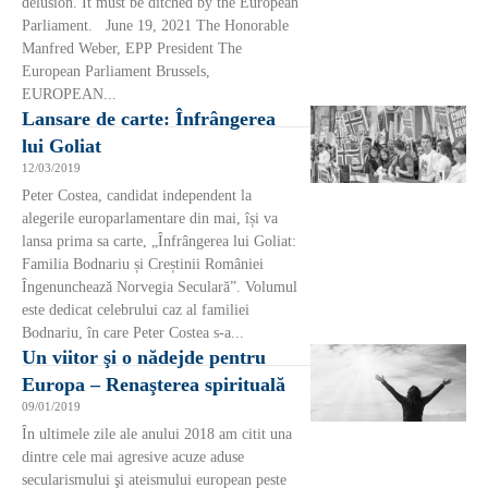
delusion. It must be ditched by the European
Parliament. June 19, 2021 The Honorable
Manfred Weber, EPP President The
European Parliament Brussels,
EUROPEAN...
Lansare de carte: Înfrângerea
lui Goliat
12/03/2019
Peter Costea, candidat independent la
alegerile europarlamentare din mai, își va
lansa prima sa carte, „Înfrângerea lui Goliat:
Familia Bodnariu și Creștinii României
Îngenunchează Norvegia Seculară”. Volumul
este dedicat celebrului caz al familiei
Bodnariu, în care Peter Costea s-a...
Un viitor şi o nădejde pentru
Europa – Renaşterea spirituală
09/01/2019
În ultimele zile ale anului 2018 am citit una
dintre cele mai agresive acuze aduse
secularismului şi ateismului european peste