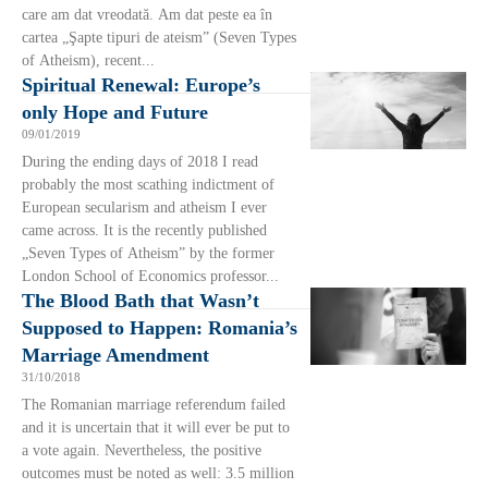
care am dat vreodată. Am dat peste ea în
cartea „Şapte tipuri de ateism” (Seven Types
of Atheism), recent...
Spiritual Renewal: Europe’s
only Hope and Future
09/01/2019
During the ending days of 2018 I read
probably the most scathing indictment of
European secularism and atheism I ever
came across. It is the recently published
„Seven Types of Atheism” by the former
London School of Economics professor...
The Blood Bath that Wasn’t
Supposed to Happen: Romania’s
Marriage Amendment
31/10/2018
The Romanian marriage referendum failed
and it is uncertain that it will ever be put to
a vote again. Nevertheless, the positive
outcomes must be noted as well: 3.5 million