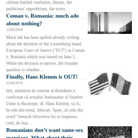
citizens battled confusion, threats, the
politicians' opprobrium, the scorn...
Coman v. Romania: much ado
about nothing?
15/06/2018
Much ink has been spilled already writing
about the decision of the Luxemburg based
European Court of Justice ("ECJ") in Coman
v. Romania which was issued on June 5.
While the decision is narrow, the broader
question is whether...
Finally, Hans Klemm is OUT!
12/06/2018
Ieri, ministrul de externe al României a
confirmat că actualul Ambasador al Statelor
Unite la București, dl. Hans Klemm, va fi,
în cele din urmă, înlocuit. Spun „în cele din
urmă” întrucât înlocuirea lui se impunea,
cred, de mai...
Romanians don’t want same-sex
marriage. What about their