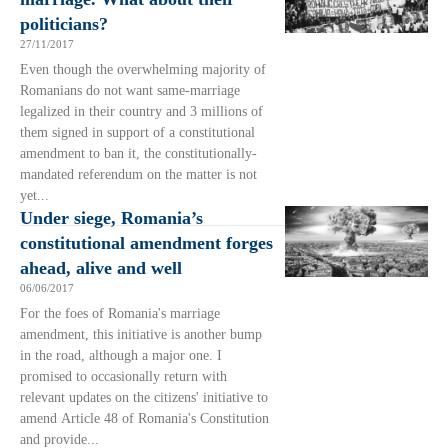
politicians?
27/11/2017
Even though the overwhelming majority of
Romanians do not want same-marriage
legalized in their country and 3 millions of
them signed in support of a constitutional
amendment to ban it, the constitutionally-
mandated referendum on the matter is not
yet...
Under siege, Romania’s
constitutional amendment forges
ahead, alive and well
06/06/2017
For the foes of Romania's marriage
amendment, this initiative is another bump
in the road, although a major one. I
promised to occasionally return with
relevant updates on the citizens' initiative to
amend Article 48 of Romania's Constitution
and provide...