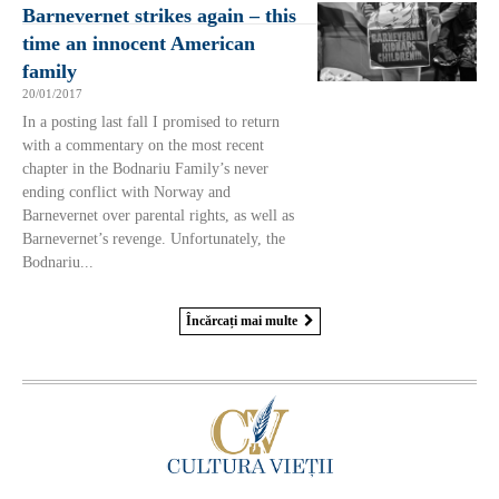
Barnevernet strikes again – this
time an innocent American
family
20/01/2017
In a posting last fall I promised to return
with a commentary on the most recent
chapter in the Bodnariu Family’s never
ending conflict with Norway and
Barnevernet over parental rights, as well as
Barnevernet’s revenge. Unfortunately, the
Bodnariu...
Încărcați mai multe