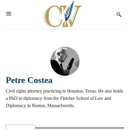
Petre Costea
Civil rights attorney practicing in Houston, Texas. He also holds
a PhD in diplomacy from the Fletcher School of Law and
Diplomacy in Boston, Massachusetts.