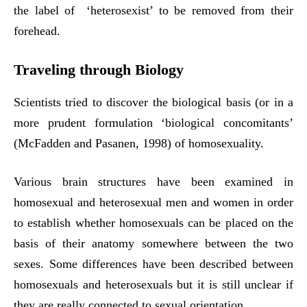
the label of ‘heterosexist’ to be removed from their
forehead.
Traveling through Biology
Scientists tried to discover the biological basis (or in a
more prudent formulation ‘biological concomitants’
(McFadden and Pasanen, 1998) of homosexuality.
Various brain structures have been examined in
homosexual and heterosexual men and women in order
to establish whether homosexuals can be placed on the
basis of their anatomy somewhere between the two
sexes. Some differences have been described between
homosexuals and heterosexuals but it is still unclear if
they are really connected to sexual orientation.