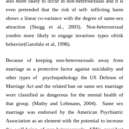
also more likely to occur in non-heterosexuals and it is
even pretended that the risk of self- inflicting harm
shows a linear co-variance with the degree of same-sex
attraction (Skegg et al., 2003). Non-heterosexual
youthis more likely to engage invarious types ofrisk
behavior(Garofalo et al, 1998).
Because of keeping non-heterosexuals away from
marriage as a protective factor against suicidality and
other types of psychopathology the US Defense of
Marriage Act and the related ban on same sex marriage
were classified as dangerous for the mental health of
that group. (Mathy and Lehmann, 2004). Same sex
marriage was endorsed by the American Psychiatric
Association as an element with the potential to increase