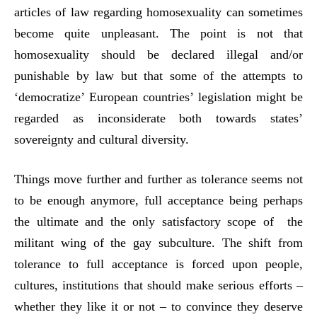
articles of law regarding homosexuality can sometimes
become quite unpleasant. The point is not that
homosexuality should be declared illegal and/or
punishable by law but that some of the attempts to
‘democratize’ European countries’ legislation might be
regarded as inconsiderate both towards states’
sovereignty and cultural diversity.
Things move further and further as tolerance seems not
to be enough anymore, full acceptance being perhaps
the ultimate and the only satisfactory scope of the
militant wing of the gay subculture. The shift from
tolerance to full acceptance is forced upon people,
cultures, institutions that should make serious efforts –
whether they like it or not – to convince they deserve