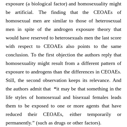
exposure (a biological factor) and homosexuality might
be artificial. The finding that the CEOAEs of
homosexual men are similar to those of heterosexual
men in spite of the androgen exposure theory that
would have reserved to heterosexuals men the last score
with respect to CEOAEs also points to the same
conclusion. To the first objection the authors reply that
homosexuality might result from a different pattern of
exposure to androgens than the differences in CEOAEs.
Still, the second observation keeps its relevance. And
the authors admit that
“
it may be that something in the
life styles of homosexual and bisexual females leads
them to be exposed to one or more agents that have
reduced their CEOAEs, either temporarily or
permanently.” (such as drugs or other factors).