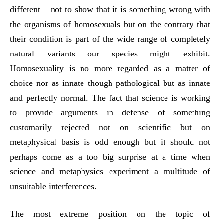
different – not to show that it is something wrong with
the organisms of homosexuals but on the contrary that
their condition is part of the wide range of completely
natural variants our species might exhibit.
Homosexuality is no more regarded as a matter of
choice nor as innate though pathological but as innate
and perfectly normal. The fact that science is working
to provide arguments in defense of something
customarily rejected not on scientific but on
metaphysical basis is odd enough but it should not
perhaps come as a too big surprise at a time when
science and metaphysics experiment a multitude of
unsuitable interferences.
The most extreme position on the topic of