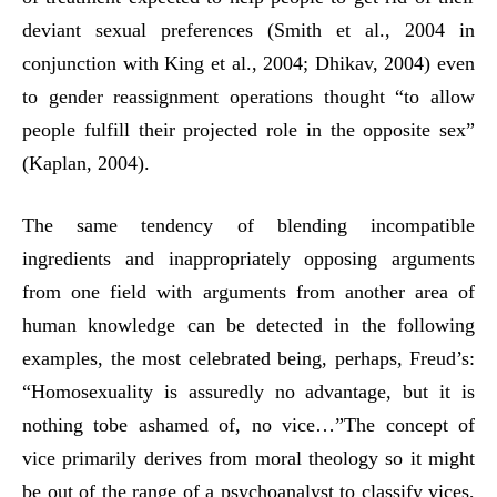
deviant sexual preferences (Smith et al., 2004 in
conjunction with King et al., 2004; Dhikav, 2004) even
to gender reassignment operations thought “to allow
people fulfill their projected role in the opposite sex”
(Kaplan, 2004).
The same tendency of blending incompatible
ingredients and inappropriately opposing arguments
from one field with arguments from another area of
human knowledge can be detected in the following
examples, the most celebrated being, perhaps, Freud’s:
“Homosexuality is assuredly no advantage, but it is
nothing tobe ashamed of, no vice…”The concept of
vice primarily derives from moral theology so it might
be out of the range of a psychoanalyst to classify vices,