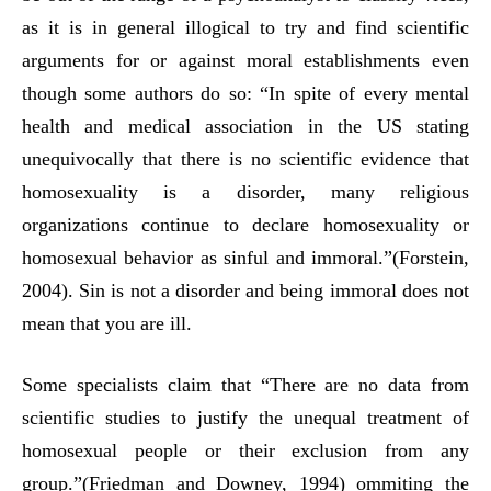
as it is in general illogical to try and find scientific
arguments for or against moral establishments even
though some authors do so: “In spite of every mental
health and medical association in the US stating
unequivocally that there is no scientific evidence that
homosexuality is a disorder, many religious
organizations continue to declare homosexuality or
homosexual behavior as sinful and immoral.”(Forstein,
2004). Sin is not a disorder and being immoral does not
mean that you are ill.
Some specialists claim that “There are no data from
scientific studies to justify the unequal treatment of
homosexual people or their exclusion from any
group.”(Friedman and Downey, 1994) ommiting the