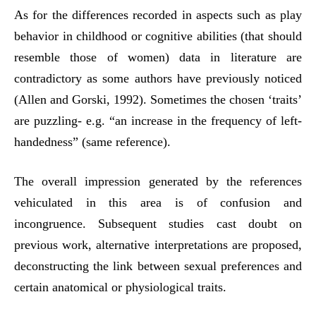
As for the differences recorded in aspects such as play
behavior in childhood or cognitive abilities (that should
resemble those of women) data in literature are
contradictory as some authors have previously noticed
(Allen and Gorski, 1992). Sometimes the chosen ‘traits’
are puzzling- e.g. “an increase in the frequency of left-
handedness” (same reference).
The overall impression generated by the references
vehiculated in this area is of confusion and
incongruence. Subsequent studies cast doubt on
previous work, alternative interpretations are proposed,
deconstructing the link between sexual preferences and
certain anatomical or physiological traits.