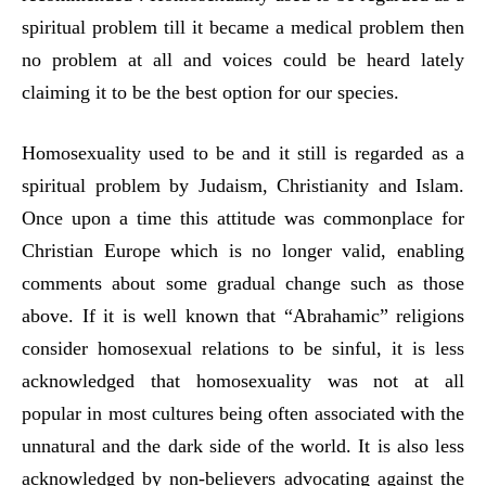
spiritual problem till it became a medical problem then
no problem at all and voices could be heard lately
claiming it to be the best option for our species.
Homosexuality used to be and it still is regarded as a
spiritual problem by Judaism, Christianity and Islam.
Once upon a time this attitude was commonplace for
Christian Europe which is no longer valid, enabling
comments about some gradual change such as those
above. If it is well known that “Abrahamic” religions
consider homosexual relations to be sinful, it is less
acknowledged that homosexuality was not at all
popular in most cultures being often associated with the
unnatural and the dark side of the world. It is also less
acknowledged by non-believers advocating against the