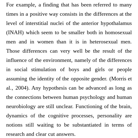
For example, a finding that has been referred to many
times in a positive way consists in the differences at the
level of interstitial nuclei of the anterior hypothalamus
(INAH) which seem to be smaller both in homosexual
men and in women than it is in heterosexual men.
Those differences can very well be the result of the
influence of the environment, namely of the differences
in social stimulation of boys and girls or people
assuming the identity of the opposite gender. (Morris et
al., 2004). Any hypothesis can be advanced as long as
the connections between human psychology and human
neurobiology are still unclear. Functioning of the brain,
dynamics of the cognitive processes, personality are
notions still waiting to be substantiated in terms of
research and clear cut answers.