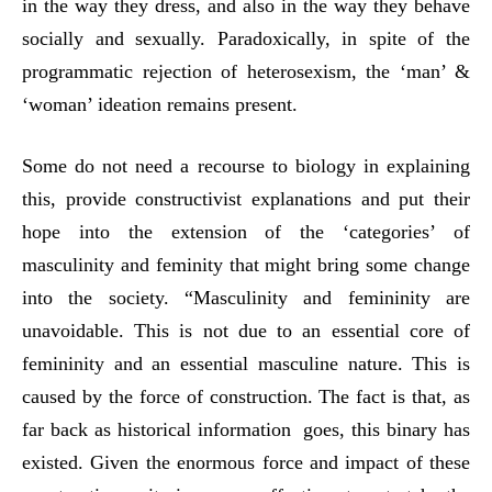
in the way they dress, and also in the way they behave
socially and sexually. Paradoxically, in spite of the
programmatic rejection of heterosexism, the ‘man’ &
‘woman’ ideation remains present.
Some do not need a recourse to biology in explaining
this, provide constructivist explanations and put their
hope into the extension of the ‘categories’ of
masculinity and feminity that might bring some change
into the society. “Masculinity and femininity are
unavoidable. This is not due to an essential core of
femininity and an essential masculine nature. This is
caused by the force of construction. The fact is that, as
far back as historical information goes, this binary has
existed. Given the enormous force and impact of these