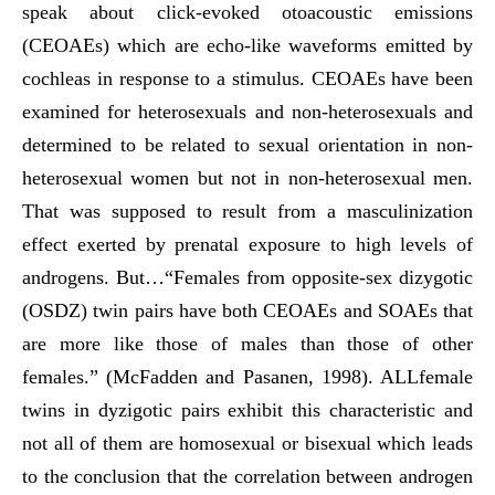
speak about click-evoked otoacoustic emissions
(CEOAEs) which are echo-like waveforms emitted by
cochleas in response to a stimulus. CEOAEs have been
examined for heterosexuals and non-heterosexuals and
determined to be related to sexual orientation in non-
heterosexual women but not in non-heterosexual men.
That was supposed to result from a masculinization
effect exerted by prenatal exposure to high levels of
androgens. But…“Females from opposite-sex dizygotic
(OSDZ) twin pairs have both CEOAEs and SOAEs that
are more like those of males than those of other
females.” (McFadden and Pasanen, 1998). ALLfemale
twins in dyzigotic pairs exhibit this characteristic and
not all of them are homosexual or bisexual which leads
to the conclusion that the correlation between androgen