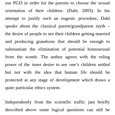
use PGD in order for the parents to choose the sexual
orientation of their children. (Dahl, 2003). In his
attempt to justify such an eugenic procedure, Dahl
speaks about the classical parent/grandparent myth –
the desire of people to see their children getting married
and producing grandsons that should be enough to
substantiate the elimination of potential homosexual
from the womb. The author agrees with the ruling
power of the inner desire to see one’s children settled
but not with the idea that human life should be
protected at any stage of development which draws a
quite particular ethics system.
Independently from the scientific traffic jam briefly
described above some logical questions can still be