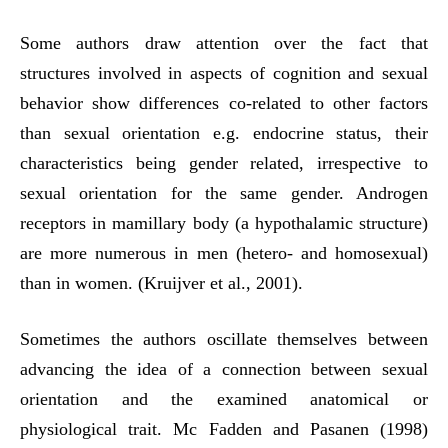
Some authors draw attention over the fact that
structures involved in aspects of cognition and sexual
behavior show differences co-related to other factors
than sexual orientation e.g. endocrine status, their
characteristics being gender related, irrespective to
sexual orientation for the same gender. Androgen
receptors in mamillary body (a hypothalamic structure)
are more numerous in men (hetero- and homosexual)
than in women. (Kruijver et al., 2001).
Sometimes the authors oscillate themselves between
advancing the idea of a connection between sexual
orientation and the examined anatomical or
physiological trait. Mc Fadden and Pasanen (1998)