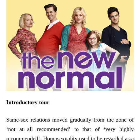
Introductory tour
Same-sex relations moved gradually from the zone of
‘not at all recommended’ to that of ‘very highly
recommended’. Homosexuality used to be regarded as a