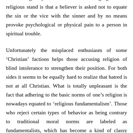
religious stand is that a believer is asked not to equate
the sin or the vice with the sinner and by no means
provoke psychological or physical pain to a person in
spiritual trouble.
Unfortunately the misplaced enthusiasm of some
‘Christian’ factions helps those accusing religion of
blind intolerance to strengthen their position. For both
sides it seems to be equally hard to realize that hatred is
not at all Christian. What is totally unpleasant is the
fact that adhering to the basic norms of one’s religion is
nowadays equated to ‘religious fundamentalism’. Those
who reject certain types of behavior as being contrary
to traditional moral norms are labeled as
fundamentalists, which has become a kind of classy