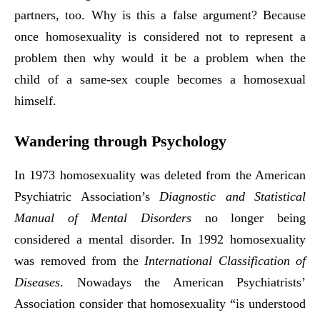
partners, too. Why is this a false argument? Because
once homosexuality is considered not to represent a
problem then why would it be a problem when the
child of a same-sex couple becomes a homosexual
himself.
Wandering through Psychology
In 1973 homosexuality was deleted from the American
Psychiatric Association’s
Diagnostic and Statistical
Manual of Mental Disorders
no longer being
considered a mental disorder. In 1992 homosexuality
was removed from the
International Classification of
Diseases
. Nowadays the American Psychiatrists’
Association consider that homosexuality “is understood