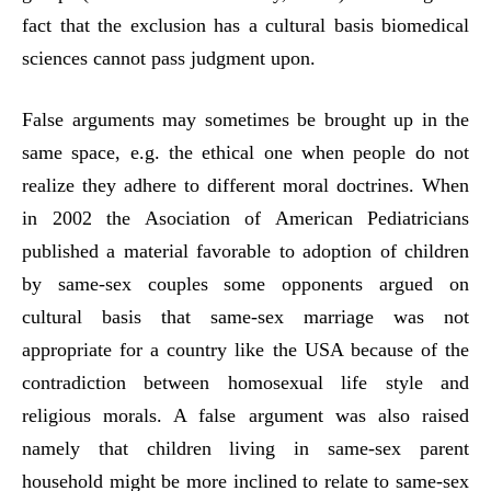
fact that the exclusion has a cultural basis biomedical
sciences cannot pass judgment upon.
False arguments may sometimes be brought up in the
same space, e.g. the ethical one when people do not
realize they adhere to different moral doctrines. When
in 2002 the Asociation of American Pediatricians
published a material favorable to adoption of children
by same-sex couples some opponents argued on
cultural basis that same-sex marriage was not
appropriate for a country like the USA because of the
contradiction between homosexual life style and
religious morals. A false argument was also raised
namely that children living in same-sex parent
household might be more inclined to relate to same-sex