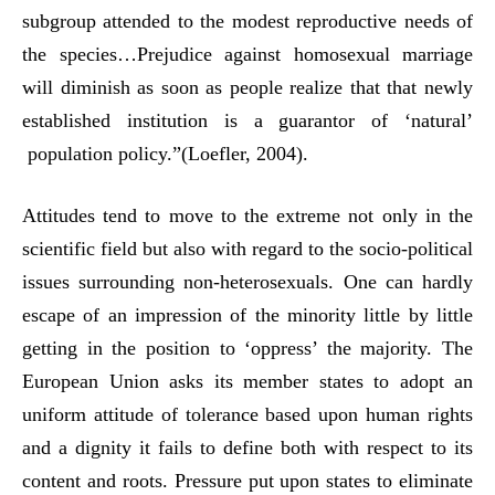
subgroup attended to the modest reproductive needs of
the species…Prejudice against homosexual marriage
will diminish as soon as people realize that that newly
established institution is a guarantor of ‘natural’
population policy.”(Loefler, 2004).
Attitudes tend to move to the extreme not only in the
scientific field but also with regard to the socio-political
issues surrounding non-heterosexuals. One can hardly
escape of an impression of the minority little by little
getting in the position to ‘oppress’ the majority. The
European Union asks its member states to adopt an
uniform attitude of tolerance based upon human rights
and a dignity it fails to define both with respect to its
content and roots. Pressure put upon states to eliminate