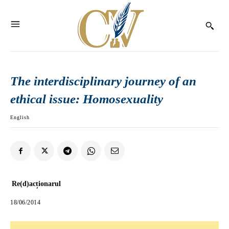
The interdisciplinary journey of an
ethical issue: Homosexuality
English
Re(d)acționarul
18/06/2014