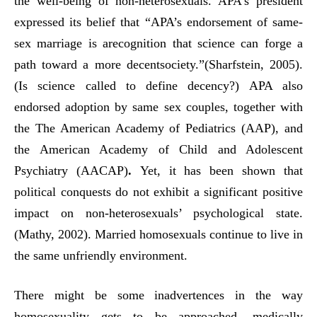
the well-being of non-heterosexuals. APA’s president
expressed its belief that “APA’s endorsement of same-
sex marriage is arecognition that science can forge a
path toward a more decentsociety.”(Sharfstein, 2005).
(Is science called to define decency?) APA also
endorsed adoption by same sex couples, together with
the The American Academy of Pediatrics (AAP), and
the American Academy of Child and Adolescent
Psychiatry (AACAP)
.
Yet, it has been shown that
political conquests do not exhibit a significant positive
impact on non-heterosexuals’ psychological state.
(Mathy, 2002). Married homosexuals continue to live in
the same unfriendly environment.
There might be some inadvertences in the way
homosexuality gets to be approached, medically