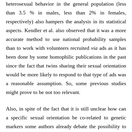
heterosexual behavior in the general population (less
than 3.5 % in males, less than 2% in females,
respectively) also hampers the analysis in its statistical
aspects. Kendler et al. also observed that it was a more
accurate method to use national probability samples
than to work with volunteers recruited
via
ads as it has
been done by some homophilic publications in the past
since the fact that twins sharing their sexual orientation
would be more likely to respond to that type of ads was
a reasonable assumption. So, some previous studies
might prove to be not too relevant.
Also, in spite of the fact that it is still unclear how can
a specific sexual orientation be co-related to genetic
markers some authors already debate the possibility to