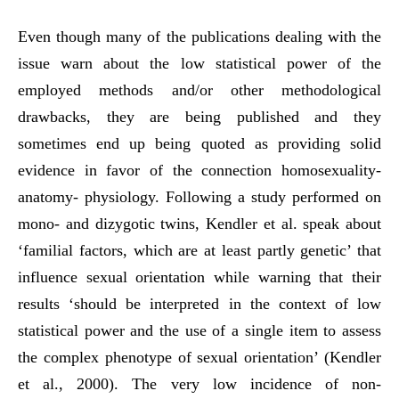
Even though many of the publications dealing with the
issue warn about the low statistical power of the
employed methods and/or other methodological
drawbacks, they are being published and they
sometimes end up being quoted as providing solid
evidence in favor of the connection homosexuality-
anatomy- physiology. Following a study performed on
mono- and dizygotic twins, Kendler et al. speak about
‘familial factors, which are at least partly genetic’ that
influence sexual orientation while warning that their
results ‘should be interpreted in the context of low
statistical power and the use of a single item to assess
the complex phenotype of sexual orientation’ (Kendler
et al., 2000). The very low incidence of non-