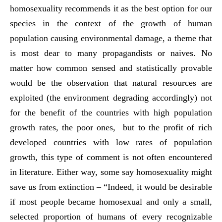
homosexuality recommends it as the best option for our
species in the context of the growth of human
population causing environmental damage, a theme that
is most dear to many propagandists or naives. No
matter how common sensed and statistically provable
would be the observation that natural resources are
exploited (the environment degrading accordingly) not
for the benefit of the countries with high population
growth rates, the poor ones, but to the profit of rich
developed countries with low rates of population
growth, this type of comment is not often encountered
in literature. Either way, some say homosexuality might
save us from extinction – “Indeed, it would be desirable
if most people became homosexual and only a small,
selected proportion of humans of every recognizable