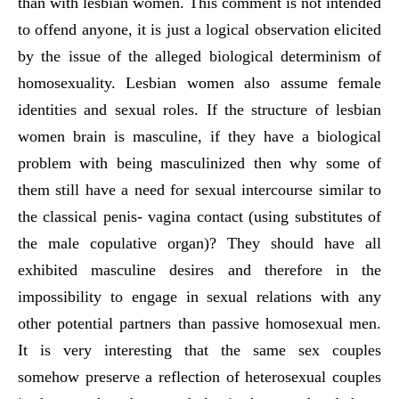
than with lesbian women. This comment is not intended
to offend anyone, it is just a logical observation elicited
by the issue of the alleged biological determinism of
homosexuality. Lesbian women also assume female
identities and sexual roles. If the structure of lesbian
women brain is masculine, if they have a biological
problem with being masculinized then why some of
them still have a need for sexual intercourse similar to
the classical penis- vagina contact (using substitutes of
the male copulative organ)? They should have all
exhibited masculine desires and therefore in the
impossibility to engage in sexual relations with any
other potential partners than passive homosexual men.
It is very interesting that the same sex couples
somehow preserve a reflection of heterosexual couples