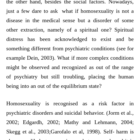
the other hand, besides the social factors. Nowadays,
just a few dare to ask what if homosexuality is not a
disease in the medical sense but a disorder of some
other extraction, namely of a spiritual one? Spiritual
distress has been acknowledged to exist and be
something different from psychiatric conditions (see for
example Dein, 2003). What if more complex conditions
might be observed and recognized as out of the range
of psychiatry but still troubling, placing the human
being into an out of the equilibrium state?
Homosexuality is recognised as a risk factor in
psychiatric disorders and suicidal behavior. (Jorm et al.,
2002; Edgardh, 2002; Mathy and Lehmann, 2004;
Skegg et al., 2003;Garofalo et al, 1998). Self- harm is