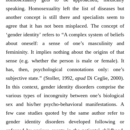
speaking. Homosexuality left the list of diseases but
another concept is still there and specialists seem to
agree that it has not been misplaced. The concept of
‘gender identity’ refers to “A complex system of beliefs
about oneself: a sense of one’s masculinity and
femininity. It implies nothing about the origins of that
sense (e.g. whether the person is male or female). It
has, then, psychological connotations only: one’s
subjective state.” (Stoller, 1992,
apud
Di Ceglie, 2000).
In this context, gender identity disorders comprise the
various types of incongruity between one’s biological
sex and his/her psycho-behavioral manifestations. A
few case studies quoted by the same author refer to
gender identity disorders developed following or