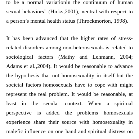
to be a normal variationin the continuum of human
sexual behaviors” (Hicks,2001), neutral with respect to
a person’s mental health status (Throckmorton, 1998).
It has been advanced that the higher rates of stress-
related disorders among non-heterosexuals is related to
sociological factors (Mathy and Lehmann, 2004;
Adams et al.,2004). It would be reasonable to advance
the hypothesis that not homosexuality in itself but the
societal factors homosexuals have to cope with might
represent the real problem. It would be reasonable, at
least in the secular context. When a spiritual
perspective is added the problems homosexuals
experience share their source with homosexuality in
malefic influence on one hand and spiritual distress on