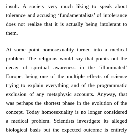
insult. A society very much liking to speak about
tolerance and accusing ‘fundamentalists’ of intolerance
does not realize that it is actually being intolerant to
them.
At some point homosexuality turned into a medical
problem. The religious would say that points out the
decay of spiritual awareness in the ‘illuminated’
Europe, being one of the multiple effects of science
trying to explain everything and of the programmatic
exclusion of any metaphysic accounts. Anyway, that
was perhaps the shortest phase in the evolution of the
concept. Today homosexuality is no longer considered
a medical problem. Scientists investigate its alleged
biological basis but the expected outcome is entirely