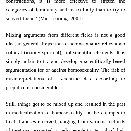
constructions, it is more effective to stretch the
categories of femininity and masculinity than to try to
subvert them.“ (Van Lenning, 2004)
Mixing arguments from different fields is not a good
idea, in general. Rejection of homosexuality relies upon
cultural (mainly spiritual), not scientific elements. It is
simply unfair to try and develop a scientifically based
argumentation for or against homosexuality. The risk of
misinterpretations of scientific data according to
prejudice is considerable.
Still, things got to be mixed up and resulted in the past
in medicalization of homosexuality. In the attempts to
treat it abuses emerged, ranging from various methods
of treatment expected to help people to get rid of their