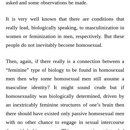
asked and some observations be made.
It is very well known that there are conditions that
really lead, biologically speaking, to masculinization in
women or feminization in men, respectively. But these
people do not inevitably become homosexual.
Then, again, if there really is a connection between a
“feminine” type of biology to be found in homosexual
men then why some homosexual men still assume a
masculine identity? It might sound crude but if
homosexuality was biologically determined, driven by
an inextricably feminine structures of one’s brain then
there should have existed only passive homosexual men
with no other chance to engage in sexual intercourse