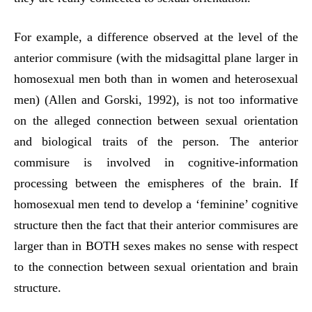
For example, a difference observed at the level of the
anterior commisure (with the midsagittal plane larger in
homosexual men both than in women and heterosexual
men) (Allen and Gorski, 1992), is not too informative
on the alleged connection between sexual orientation
and biological traits of the person. The anterior
commisure is involved in cognitive-information
processing between the emispheres of the brain. If
homosexual men tend to develop a ‘feminine’ cognitive
structure then the fact that their anterior commisures are
larger than in BOTH sexes makes no sense with respect
to the connection between sexual orientation and brain
structure.